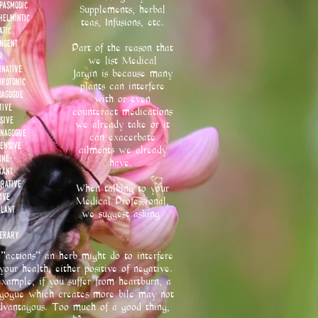
spasmodic
Supplements, herbal
helmintic
teas, Infusions, etc.
atic
ingent
Part of the reason that
r
we list Medical
inative
Jargin
is because many
brotonic
plants can interfere
oagogue
with or even
tive
counteract medications
sive
we already take or it
nagogue
can exacerbate
tensive
ailments we already
ine
have.
xant
orative
When talking to your
ive
Medical Professional,
ulant
we suggest asking
erary
"actions" an herb might do to interfere
your health, either positive of negative.
xample, if you suffer from heartburn, a
gogue which creates more bile may not
dvantagous. Too much of a good thing,