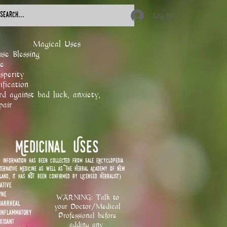
Log In
​Magical Uses
se Blessing
e
sperity
ification
d against bad luck, anxiety,
pair
Medicinal Uses
s information has been collected from Gale Encyclopedia
ternative Medicine as well as The Herbal Academy of New
land, it has NOT been confirmed by Licensed Herbalist)
ative
yne
WARNING: Talk to
diarrheal
your Doctor/Medical
-inflammatory
Professional before
oxidant
adding any