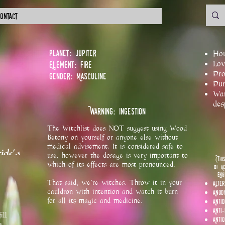
ontact
Planet: Jupiter
Hou
Element: Fire
Lov
Pro
Gender: Masculine
Pur
War
des
Warning: Ingestion
The Witchlist does NOT suggest using Wood
Betony on yourself or anyone else without
medical advisement. It is considered safe to
ide's
use, however the dosage is very important to
(Thi
which of its effects are most pronounced.
of Al
Eng
That said, we're witches. Throw it in your
Alter
cauldron with intention and watch it burn
Anod
for all its magic and medicine.
Anti
Anti
ill
Anti
s.