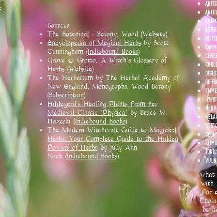
Anti
e
Antit
Arom
Sources
Astr
The Botanical - Betony, Wood
(Website)
Bitte
Encyclopedia of Magical Herbs
by Scott
Carm
Cunningham
(Indiebound Books)
Cere
Grove & Grotto, A Witch's Glossary of
Chol
Herbs
(Website)
Diges
The Herbarium by The Herbal Academy of
Diffu
New England, Monographs, Wood Betony
Emme
(Subscription)
Hypo
Hildegard's Healing Plants From her
Nerv
Medieval Classic 'Physica'
by Bruce W.
Rela
Hozeski
(Indiebound Books)
Rest
The Modern Witchcraft Guide to Magickal
Sedat
Herbs: Your Complete Guide to the Hidden
Stim
Powers of Herbs
by Judy Ann
Tonic
Nock
(Indiebound Books)
Vuln
what 
with 
For e
Chola
be a