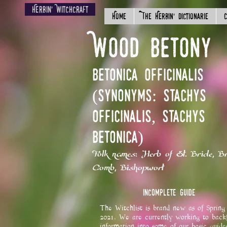
Herbin' Witchcraft
Home
The Herbin' Dictionarie
C
Wood Betony
Betonica officinalis
(Synonyms: Stachys
officinalis, Stachys
betonica)
Folk names: Herb of St. Bride, Br
Comb, Bishopwort
Incomplete Guide
The Witchlist is brand new as of Spring
2021. We are currently working to backf
information into some of our basic guide