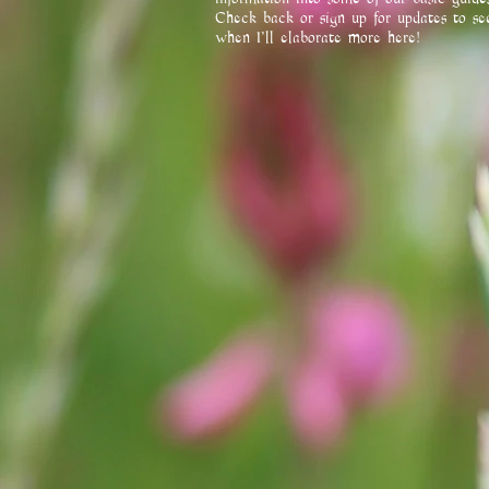
Check back or sign up for updates to se
when I'll elaborate more here!