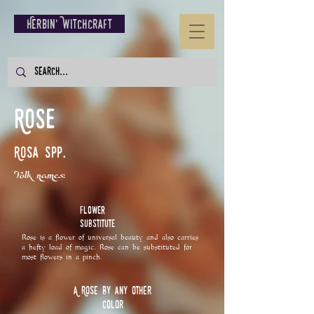
Herbin' Witchcraft
Rose
Rosa spp.
Folk names:
Flower
Substitute
Rose is a flower of universal beauty and also carries
a hefty load of magic. Rose can be substituted for
most flowers in a pinch.
A Rose by any other
Color