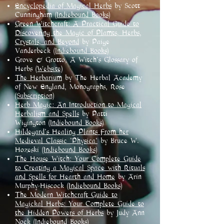
Encyclopedia of Magical Herbs
by Scott
Cunningham
(Indiebound Books)
Green Witchcraft: A Practical Guide to
Discovering the Magic of Plamts, Herbs,
Crystals, and Beyond
by Paige
Vanderbeck
(Indiebound Books)
Grove & Grotto, A Witch's Glossary of
Herbs
(Website)
The Herbarium
by The Herbal Academy
of New England, Monographs, Rose
(Subscription)
Herb Magic: An Introduction to Magical
Herbalism and Spells
by Patti
Wigington
(Indiebound Books)
Hildegard's Healing Plants From her
Medieval Classic 'Physica'
by Bruce W.
Hozeski
(Indiebound Books)
The House Witch: Your Complete Guide
to Creating a Magical Space with Rituals
and Spells for Hearth and Home
by Arin
Murphy-Hiscock
(Indiebound Books)
The Modern Witchcraft Guide to
Magickal Herbs: Your Complete Guide to
the Hidden Powers of Herbs
by Judy Ann
Nock
(Indiebound Books)