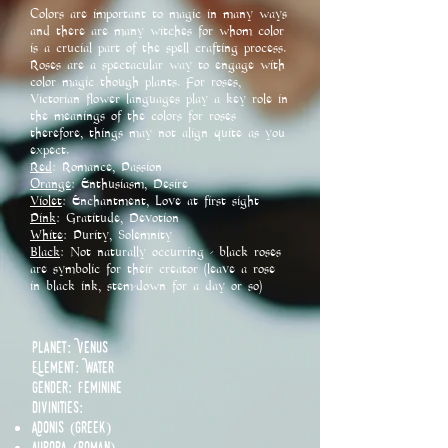
Colors are important to magic in many ways
and there are many witches for whom color
is a crucial part of the spell crafting process.
Roses are a spectacular way to engage with
color magic though plants. For roses,
Victorian flower languages play a key role in
the meanings of the colors for roses
therefore, things may not align quite as you
expect.
Red
: Romance, Passion
Orange
: Enthusiasm, Desire
Violet
: Enchantment, Love at first sight
Pink
: Gratitude, Devotion
White
: Purity, Solemnity
Black
: Not naturally occurring - black roses
are symbolic for their creator (leave a rose
in black ink, stem-down for a day or so)
Planet: Venus
Element: Water
Gender: Feminine
Divinities:​
Adonis (Greek)
Aurora (Roman)