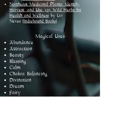
Northeast Medicinal Plants: Identify,
Harvest, and Use 101 Wild Herbs for
Health and Wellness
by Liz
Neves
(Indiebound Books)​
​Magical Uses
Abundance
Attraction
Beauty
Blessing
Calm
Chakra Balancing
Divination
Dream
Fairy
Goddess Devotional
Harmony
Healing
Love
Luck
Lust
Protection