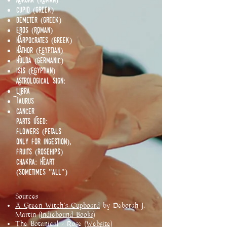
Cupid (Greek)
Demeter (Greek)
Eros (Roman)
Harpocrates (Greek)
Hathor (Egyptian)
Hulda (Germanic)
Isis (Egyptian)
Astrological Sign:
Libra
Taurus
Cancer
Parts Used:
Flowers (Petals
only for ingestion),
Fruits (rosehips)
Chakra: Heart
(Sometimes "all")
Sources
A Green Witch's Cupboard
by Deborah J.
Martin
(Indiebound Books)
The Botanical - Rose
(Website)