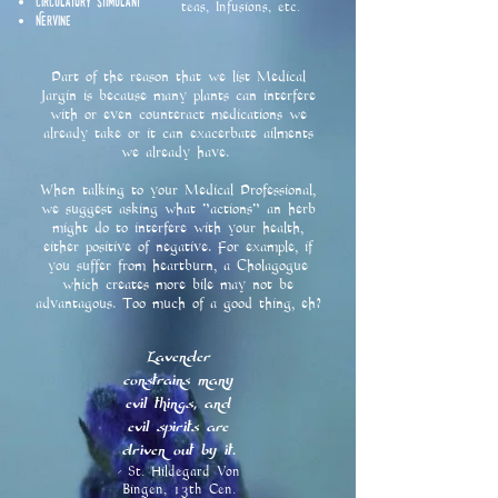
Circulatory Stimulant
teas, Infusions, etc. ​
Nervine
Part of the reason that we list Medical
Jargin
is because many plants can interfere
with or even counteract medications we
already take or it can exacerbate ailments
we already have.
When talking to your Medical Professional,
we suggest asking what "actions" an herb
might do to interfere with your health,
either positive of negative. For example, if
you suffer from heartburn, a Cholagogue
which creates more bile may not be
advantagous. Too much of a good thing, eh?
Lavender
constrains many
evil things, and
evil spirits are
driven out by it.
- St. Hildegard Von
Bingen, 13th Cen.