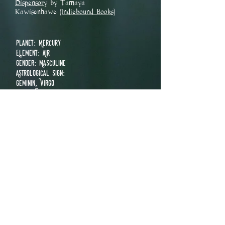
Dispensory
by Tamaya
Kawisenhawe
(Indiebound Books)
Planet: Mercury
Element: Air
Gender: Masculine
Astrological Sign:
Geminin, Virgo
Parts Used: Flower
Chakra:
Crown
Third Eye
Throat
Heart
Solar Plexus
Holidays:
Midsummer
​Magical Uses
Balance
Chastity