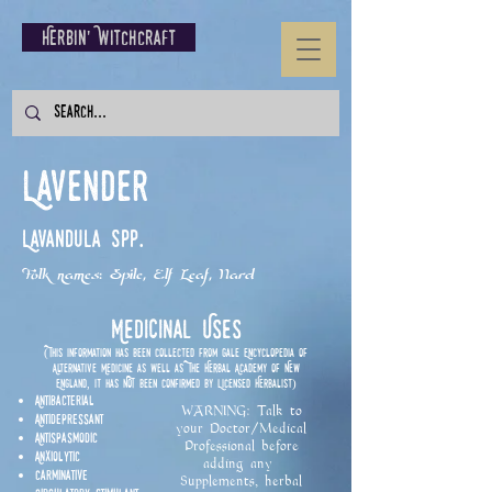
Herbin' Witchcraft
Lavender
Lavandula spp.
Folk names: Spile, Elf Leaf, Nard
Medicinal Uses
(This information has been collected from Gale Encyclopedia of
Alternative Medicine as well as The Herbal Academy of New
England, it has NOT been confirmed by Licensed Herbalist)
Antibacterial
WARNING: Talk to
Antidepressant
your Doctor/Medical
Antispasmodic
Professional before
Anxiolytic
adding any
Carminative
Supplements, herbal