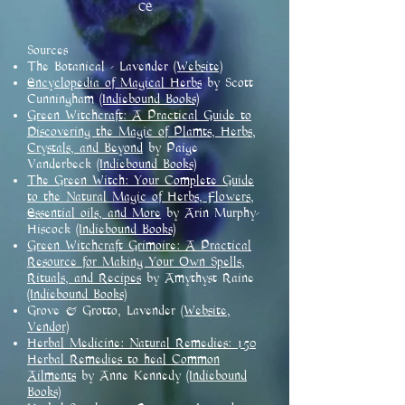
CE
Sources
The Botanical - Lavender
(Website)
Encyclopedia of Magical Herbs
by Scott
Cunningham
(Indiebound Books)
Green Witchcraft: A Practical Guide to
Discovering the Magic of Plamts, Herbs,
Crystals, and Beyond
by Paige
Vanderbeck
(Indiebound Books)
The Green Witch: Your Complete Guide
to the Natural Magic of Herbs, Flowers,
Essential oils, and More
by Arin Murphy-
Hiscock
(Indiebound Books)
Green Witchcraft Grimoire: A Practical
Resource for Making Your Own Spells,
Rituals, and Recipes
by Amythyst Raine
(Indiebound Books)
Grove & Grotto, Lavender
(Website,
Vendor)
Herbal Medicine: Natural Remedies: 150
Herbal Remedies to heal Common
Ailments
by Anne Kennedy
(Indiebound
Books)