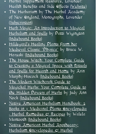
Herbal Supplement Resource, Lavender:
Health Benefits and Side Effects
(Website)
The Herbarium by The Herbal Academy
of New England, Monographs, Lavender
(Subscription)
Herb Magic: An Introduction to Magical
Herbalism and Spells
by Patti Wigington
(Indiebound Books)
Hildegard's Healing Plants From her
Medieval Classic 'Physica'
by Bruce W.
Hozeski
(Indiebound Books)
The House Witch: Your Complete Guide
to Creating a Magical Space with Rituals
and Spells for Hearth and Home
by Arin
Murphy-Hiscock
(Indiebound Books)
The Modern Witchcraft Guide to
Magickal Herbs: Your Complete Guide to
the Hidden Powers of Herbs
by Judy Ann
Nock
(Indiebound Books)
Native American Herbalism Handbook: 2
Books in 1 Medicinal Plants Encyclopedia
- Herbal Remedies & Recipes
by Walela
Mantooth
(Indiebound Books)
Native American Herbal Apothecary:
Herbalism Encyclopedia & Herbal