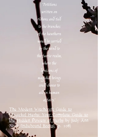
"Petitions
written on
ribbons and tied
to the branches
of the hawthorn
would be carried
by the wind to
the faerie realm,
where the
denizons of
magickal beings
could choose to
aid in human
affairs."
The Modern Witchcraft Guide to
Magickal Herbs: Your Complete Guide to
the Hidden Powers of Herbs
by Judy Ann
Nock
(Indiebound Books),
(p. 108)