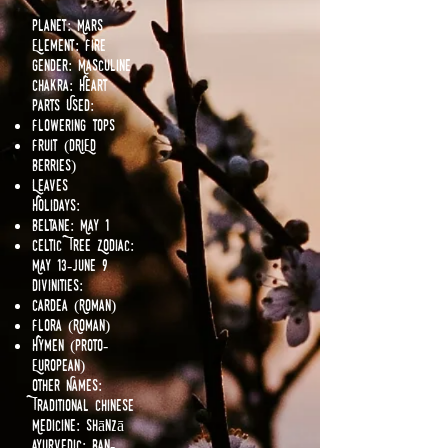
Planet: Mars
Element: Fire
Gender: Masculine
Chakra: Heart
Parts Used:
Flowering tops
Fruit (DRIED
Berries)
Leaves
Holidays:
Beltane: May 1
Celtic Tree Zodiac:
May 13-June 9
Divinities:
Cardea (Roman)
Flora (Roman)
Hymen (Proto-
European)
Other Names:
Traditional Chinese
Medicine: Shānzā
Ayurvedic: Ban-