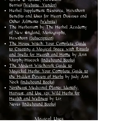
Berries
(Website, Vendor)
Herbal Supplement Resource, Hawthorn
Benefits and Uses for Heart Diseases and
Other Ailments
(Website)
The Herbarium by The Herbal Academy
of New England, Monographs,
Hawthorn
(Subscription)
The House Witch: Your Complete Guide
to Creating a Magical Space with Rituals
and Spells for Hearth and Home
by Arin
Murphy-Hiscock
(Indiebound Books)
The Modern Witchcraft Guide to
Magickal Herbs: Your Complete Guide to
the Hidden Powers of Herbs
by Judy Ann
Nock
(Indiebound Books)
Northeast Medicinal Plants: Identify,
Harvest, and Use 101 Wild Herbs for
Health and Wellness
by Liz
Neves
(Indiebound Books)​
​Magical Uses
Chastity
Creativity