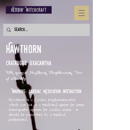
Herbin' Witchcraft
Hawthorn
Crataugus oxacantha
Folk names: Hagthorn, Mayblossom, Tree
of Chastity
Warning: Cardiac Medication Interaction
Hawthorn is a Cardiac trophorestorative
which can act as a medicinal option for some
naturopathic options for cardiac issues - it
should be prescribed by a medical
professional.