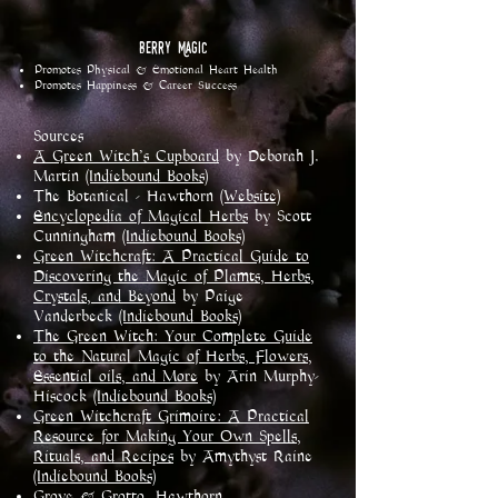
Berry Magic
Promotes Physical & Emotional Heart Health
Promotes Happiness & Career Success
Sources
A Green Witch's Cupboard
by Deborah J.
Martin
(Indiebound Books)
The Botanical - Hawthorn
(Website)
Encyclopedia of Magical Herbs
by Scott
Cunningham
(Indiebound Books)
Green Witchcraft: A Practical Guide to
Discovering the Magic of Plamts, Herbs,
Crystals, and Beyond
by Paige
Vanderbeck
(Indiebound Books)
The Green Witch: Your Complete Guide
to the Natural Magic of Herbs, Flowers,
Essential oils, and More
by Arin Murphy-
Hiscock
(Indiebound Books)
Green Witchcraft Grimoire: A Practical
Resource for Making Your Own Spells,
Rituals, and Recipes
by Amythyst Raine
(Indiebound Books)
Grove & Grotto, Hawthorn