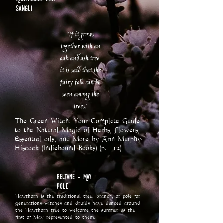
sangli
"If it grows
together with an
oak and ash tree,
it is said that the
fairy folk can be
seen among the
trees."
The Green Witch: Your Complete Guide
to the Natural Magic of Herbs, Flowers,
Essential oils, and More
by Arin Murphy-
Hiscock
(Indiebound Books)
(p. 112)
Beltane - May
Pole
Hawthorn is the traditional tree, branch, or pole for
generations witches and druids have danced around
the Hawthorn tree to welcome the summer as the
first of May represented to them.